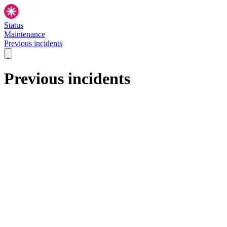
Status
Maintenance
Previous incidents
Previous incidents