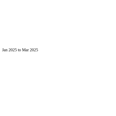
Jan 2025 to Mar 2025