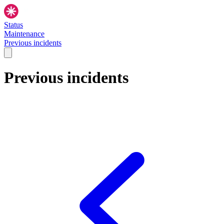
Status
Maintenance
Previous incidents
Previous incidents