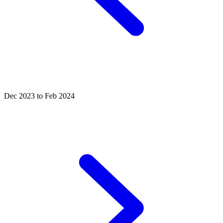
Dec 2023 to Feb 2024